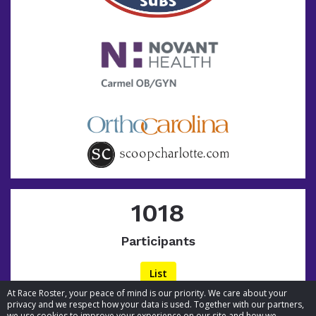
1018
Participants
List
At Race Roster, your peace of mind is our priority. We care about your
privacy and we respect how your data is used. Together with our partners,
we use cookies to improve your experience on our site and how we