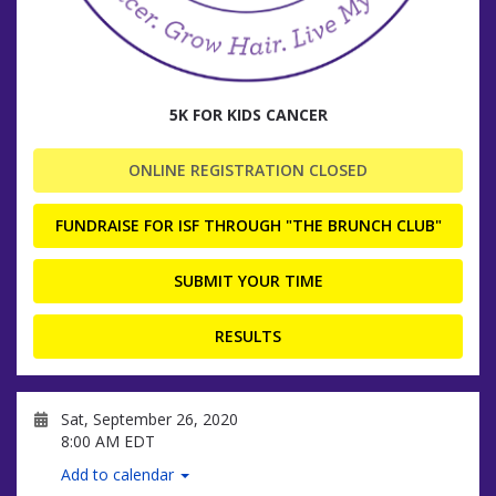
5K FOR KIDS CANCER
ONLINE REGISTRATION CLOSED
FUNDRAISE FOR ISF THROUGH "THE BRUNCH CLUB"
SUBMIT YOUR TIME
RESULTS
Sat, September 26, 2020
8:00 AM EDT
Add to calendar