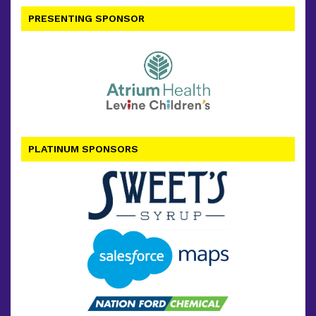
PRESENTING SPONSOR
PLATINUM SPONSORS