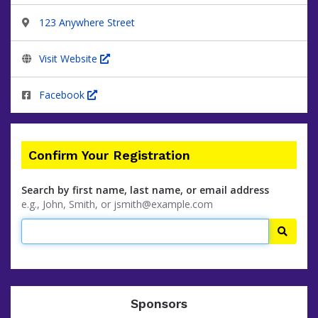
123 Anywhere Street
Visit Website
Facebook
Confirm Your Registration
Search by first name, last name, or email address
e.g., John, Smith, or jsmith@example.com
Searc
Sponsors