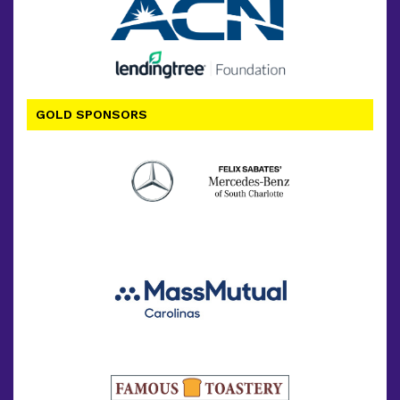
GOLD SPONSORS