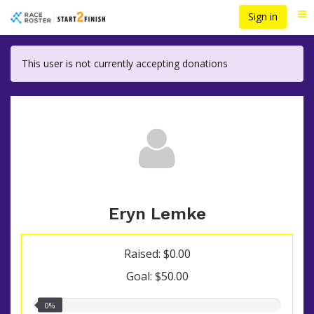
Skip
Sign in
Me
to
main
content
This user is not currently accepting donations
Eryn Lemke
Raised: $0.00
Goal: $50.00
0.00%
0%