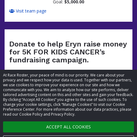
Goal:
$5,000.00
Visit team page
Donate to help Eryn raise money
for 5K FOR KIDS CANCER’s
fundraising campaign.
At Race Roster, your peace of mind is our priority. We care about your
privacy and we respect how your data is used. Together with our partners,
we use cookies to improve your experience on our site and how we
communicate with you. We aim to analyze how our site performs, deliver
tailored advertising content on this and other sites and gain your feedback.
By clicking “Accept All Cookies” you agree to the use of such cookies. To
© 2026 Race Roster. All rights reserved.
change your cookie settings, click “Manage Cookies” to visit our Cookie
Preference Center. For more information about our data practices, please
read our Cookie Policy and Privacy Policy.
Cookie settings
ACCEPT ALL COOKIES
Privacy Policy