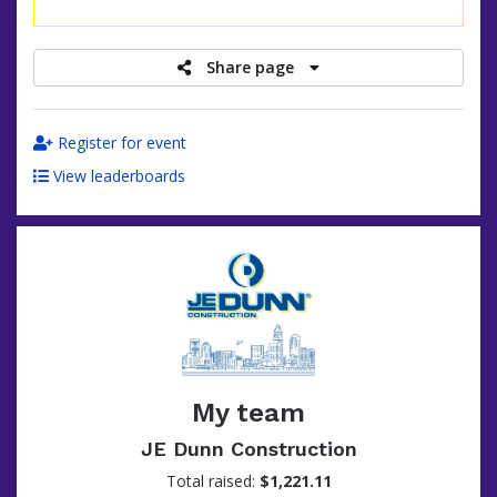
raised
Share page
Register for event
View leaderboards
My team
JE Dunn Construction
Total raised:
$1,221.11