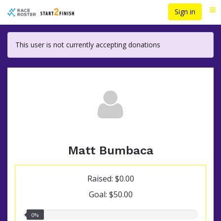
Skip
Sign in
Me
to
main
content
This user is not currently accepting donations
Matt Bumbaca
Raised: $0.00
Goal: $50.00
0.00%
0%