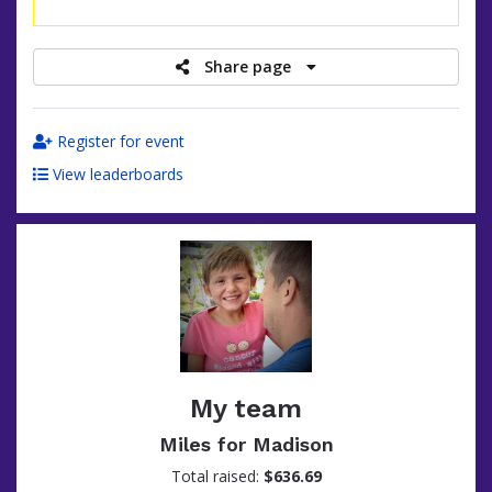
raised
Share page
Register for event
View leaderboards
My team
Miles for Madison
Total raised:
$636.69