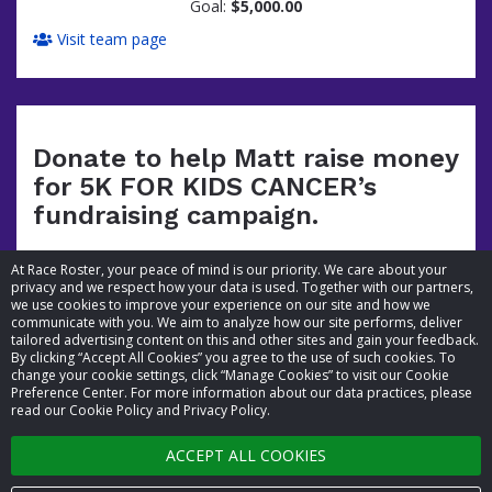
Goal:
$5,000.00
Visit team page
Donate to help Matt raise money
for 5K FOR KIDS CANCER’s
fundraising campaign.
At Race Roster, your peace of mind is our priority. We care about your
privacy and we respect how your data is used. Together with our partners,
we use cookies to improve your experience on our site and how we
communicate with you. We aim to analyze how our site performs, deliver
tailored advertising content on this and other sites and gain your feedback.
By clicking “Accept All Cookies” you agree to the use of such cookies. To
© 2026 Race Roster. All rights reserved.
change your cookie settings, click “Manage Cookies” to visit our Cookie
Preference Center. For more information about our data practices, please
read our Cookie Policy and Privacy Policy.
Cookie settings
ACCEPT ALL COOKIES
Privacy Policy